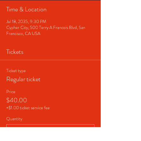
Time & Location
Jul 18, 2035, 9:30 PM
Cypher City, 500 Terry A Francois Blvd, San
Francisco, CA USA
Tickets
Ticket type
Regular ticket
Price
$40.00
+$1.00 ticket service fee
Quantity