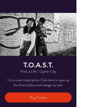
T.O.A.S.T.
Wed, Jul 18
  |  
Cypher City
I'm an event description. Click here to open up
the Event Editor and change my text.
Buy Tickets