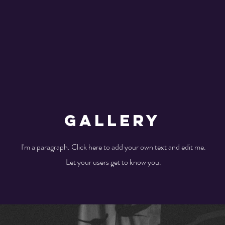
Gallery
I'm a paragraph. Click here to add your own text and edit me.
Let your users get to know you.